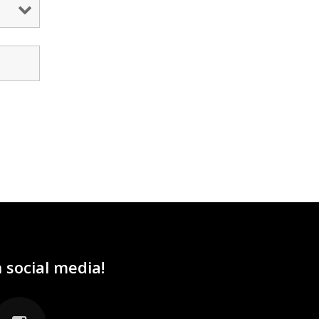
 social media!