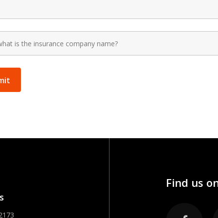
Find us on
s
-2173