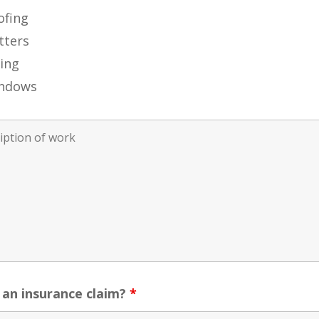
ofing
tters
ding
ndows
s an insurance claim?
*