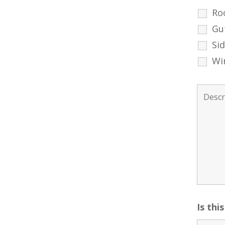
Ro
Gu
Si
Wi
Is thi