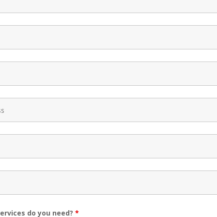
ervices do you need?
*