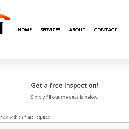
HOME
SERVICES
ABOUT
CONTACT
Get a free inspection!
Simply fill out the details below.
arked with an
*
are required