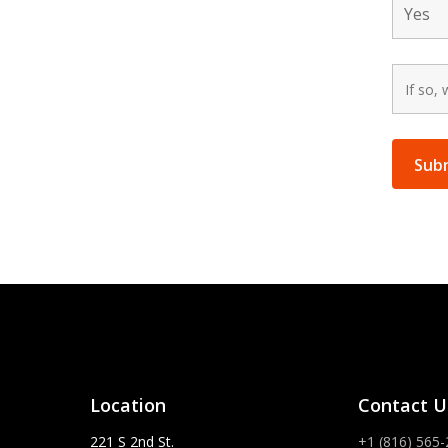
Location
Contact U
221 S 2nd St.
+1 (816) 565