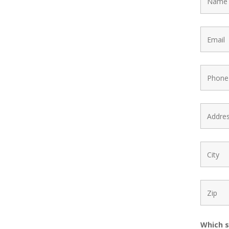
Which s