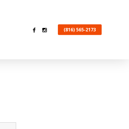
FACEBOOK
INSTAGRAM
(816) 565-2173